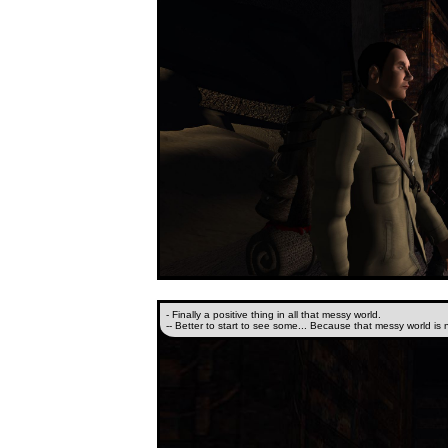
- Finally a positive thing in all that messy world.
-- Better to start to see some... Because that messy world is 