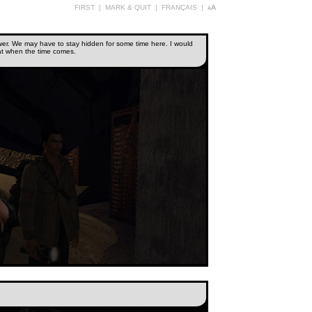
FIRST
|
MARK & QUIT
|
FRANÇAIS
|
aA
 power. We may have to stay hidden for some time here. I would
eat when the time comes.