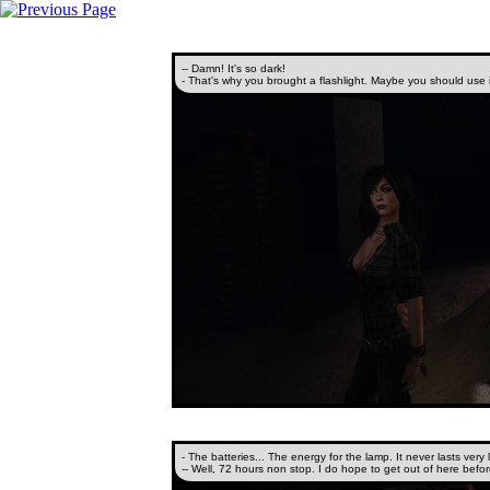
-- Damn! It's so dark!
- That's why you brought a flashlight. Maybe you should use i
- The batteries... The energy for the lamp. It never lasts very 
-- Well, 72 hours non stop. I do hope to get out of here befor