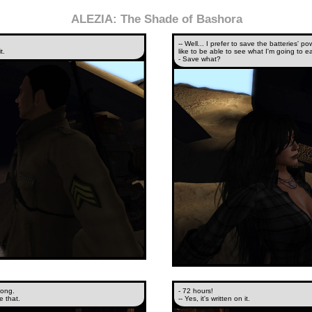
ALEZIA: The Shade of Bashora
-- Well... I prefer to save the batteries'
t.
like to be able to see what I'm going to 
- Save what?
long.
- 72 hours!
e that.
-- Yes, it's written on it.