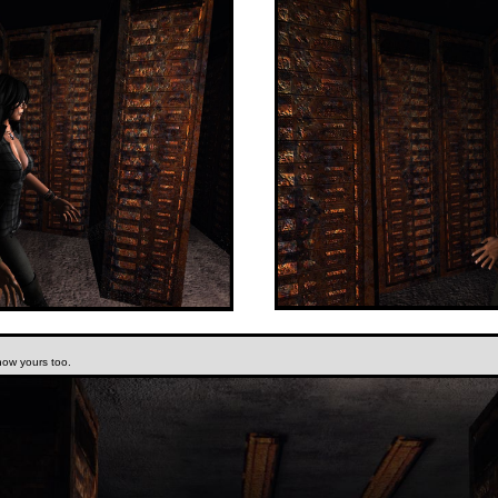
now yours too.