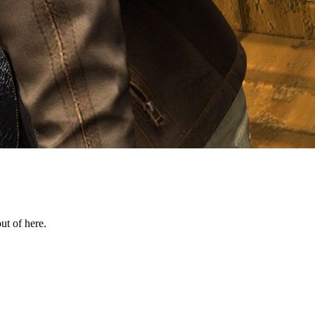
ut of here.