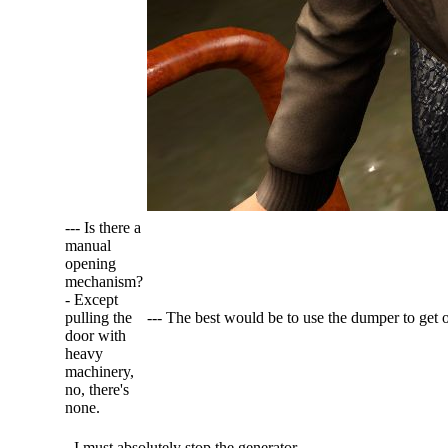
--- Is there a
manual
opening
mechanism?
- Except
pulling the
--- The best would be to use the dumper to get o
door with
heavy
machinery,
no, there's
none.
- I must absolutely stop the generator...