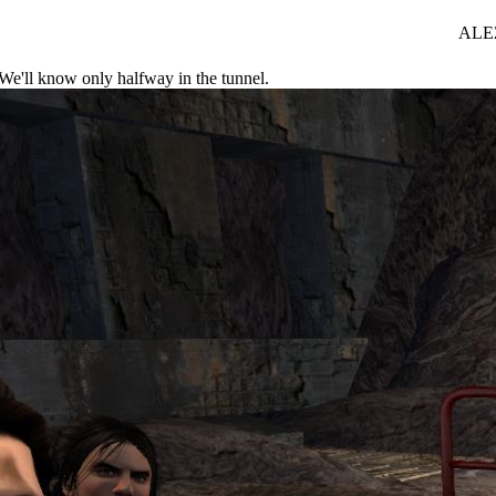
ALEZ
. We'll know only halfway in the tunnel.