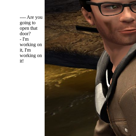
---- Are you
going to
open that
door?
- I'm
working on
it, I'm
working on
it!