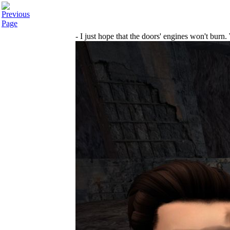
- I just hope that the doors' engines won't burn