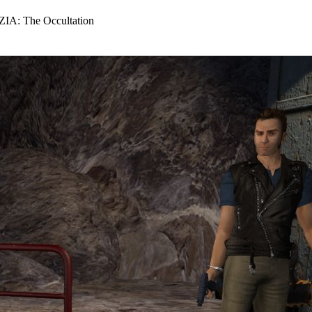
IA: The Occultation