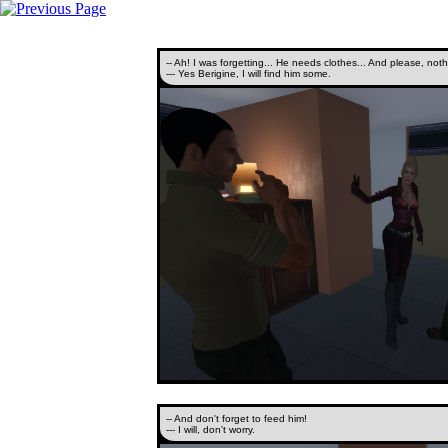
-- Ah! I was forgetting... He needs clothes... And please, noth
--- Yes Berigine, I will find him some.
-- And don't forget to feed him!
--- I will, don't worry.