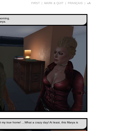
FIRST
|
MARK & QUIT
|
FRANÇAIS
|
aA
morning.
arya.
t my true home! ...What a crazy day! At least, this Marya is