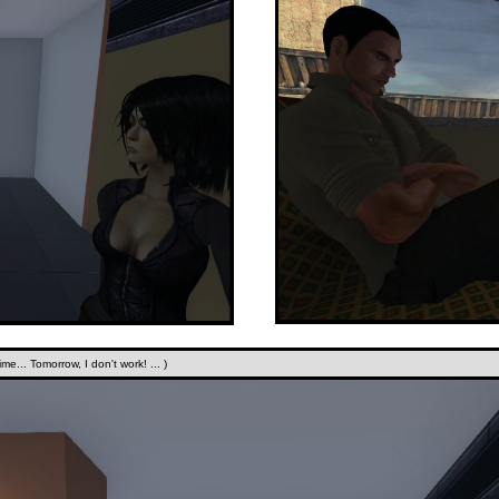
me... Tomorrow, I don't work! ... )