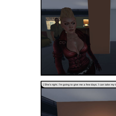
( She's right. I'm going to give me a few days. I can take my ti