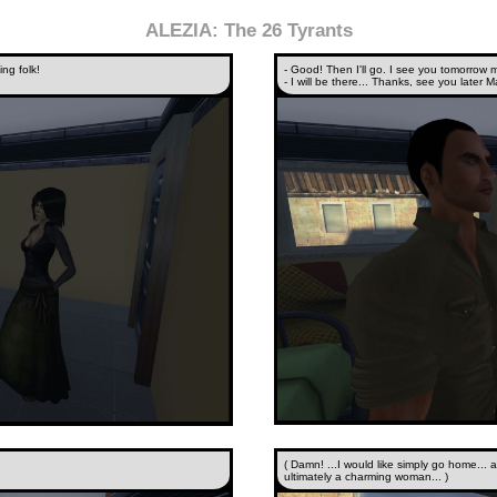
ALEZIA: The 26 Tyrants
ing folk!
- Good! Then I'll go. I see you tomorrow 
- I will be there... Thanks, see you later M
( Damn! ...I would like simply go home... a
ultimately a charming woman... )