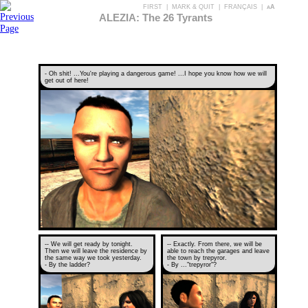
FIRST
|
MARK & QUIT
|
FRANÇAIS
|
aA
ALEZIA: The 26 Tyrants
- Oh shit! ...You're playing a dangerous game! ...I hope you know how we will
get out of here!
-- We will get ready by tonight.
-- Exactly. From there, we will be
Then we will leave the residence by
able to reach the garages and leave
the same way we took yesterday.
the town by trepyror.
- By the ladder?
- By ..."trepyror"?