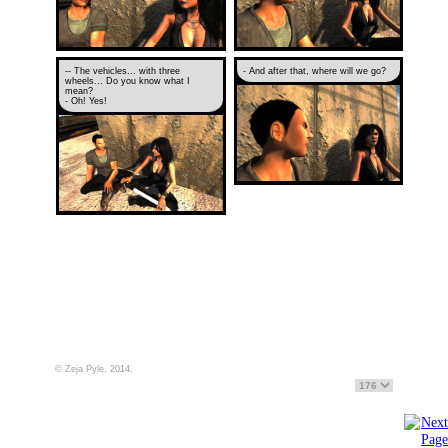
-- The vehicles... with three
- And after that, where will we go?
wheels... Do you know what I
mean?
- Oh! Yes!
© Zeja Pyle, 2014.