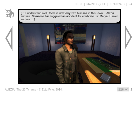
FIRST
|
MARK & QUIT
|
FRANÇAIS
|
aA
( If I understand well, there is now only two humans in this town... Alezia
and me. Someone has triggered an accident for eradicate us: Marya, Daniel
and me... )
.2
ALEZIA: The 26 Tyrants - © Zeja Pyle, 2014.