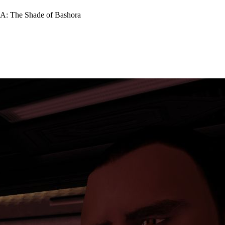
: The Shade of Bashora