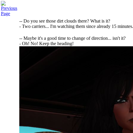
-- Do you see those dirt clouds there? What is it?
- Two carriers... I'm watching them since already 15 minutes.
-- Maybe it's a good time to change of direction... isn't it?
- Oh! No! Keep the heading!