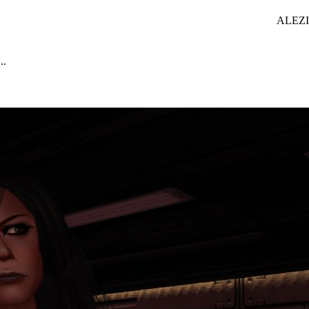
ALEZIA
..