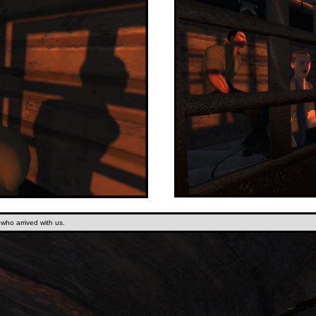
s who arrived with us.