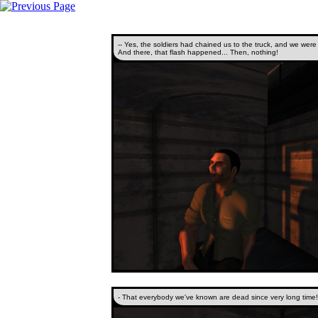
-- Yes, the soldiers had chained us to the truck, and we were
And there, that flash happened... Then, nothing!
- That everybody we've known are dead since very long time!