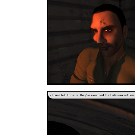
- I can't tell. For sure, they've executed the Dallusian soldier