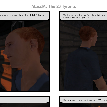
ALEZIA: The 26 Tyrants
 moving to somewhere that I didn't know...
-- Well, it seems that we've slid a bit more 
- In time? What do you mean?
-- Goodness! The desert is gone! Who ar