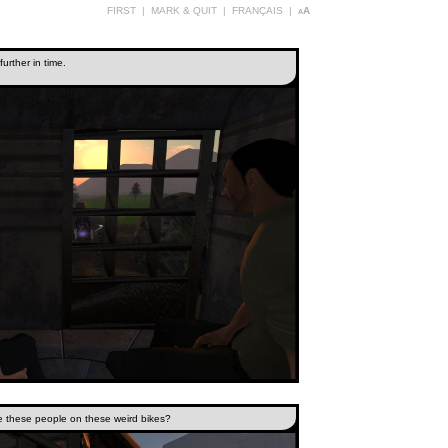
FIRST
|
MARK & QUIT
|
FRANÇAIS
|
aA
further in time.
e these people on these weird bikes?