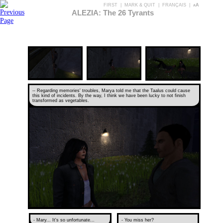
FIRST
|
MARK & QUIT
|
FRANÇAIS
|
aA
ALEZIA: The 26 Tyrants
-- Regarding memories' troubles, Marya told me that the Taalus could cause
this kind of incidents. By the way, I think we have been lucky to not finish
transformed as vegetables.
- Mary... It's so unfortunate...
- You miss her?