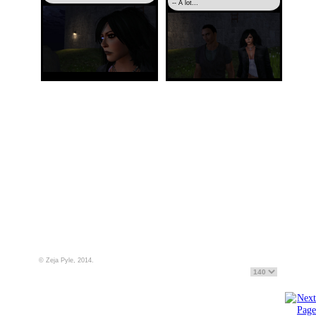
-- A lot...
© Zeja Pyle, 2014.