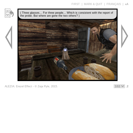
FIRST
|
MARK & QUIT
|
FRANÇAIS
|
aA
( Three glasses... For three people... Which is consistent with the report of
the probe. But where are gone the two others? )
.2
ALEZIA: Erezel Effect - © Zeja Pyle, 2015.