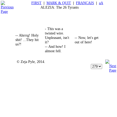
FIRST
|
MARK & QUIT
|
FRANÇAIS
|
aA
ALEZIA: The 26 Tyrants
- This was a
twisted wire.
-- Ahrrrg! Holy
Unpleasant, isn't
-- Now, let's get
shit! ...They hit
it?
out of here!
us?!
-- And how! I
almost fell.
© Zeja Pyle, 2014.