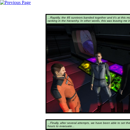
...Rapidly, the 46 survivors banded together and it's at this m
ranking in the hierarchy. In other words, this was leaving me in
...Finally, after several attempts, we have been able to set th
hours to evacuate...