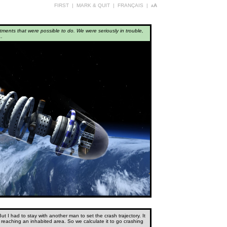
FIRST
|
MARK & QUIT
|
FRANÇAIS
|
aA
tments that were possible to do. We were seriously in trouble,
..
 I had to stay with another man to set the crash trajectory. It
 reaching an inhabited area. So we calculate it to go crashing