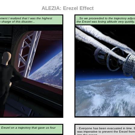
ALEZIA: Erezel Effect
oment I realized that I was the highest
...So we proceeded to the trajectory adjus
 charge of this disaster...
the Erezel was losing altitude very quickly.
e Erezel on a trajectory that gave us four
- Everyone has been evacuated in time. But
was imperative to prevent the Erezel from
into the ocean...