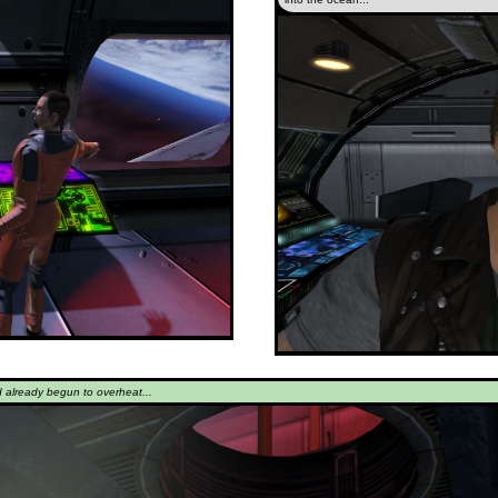
d already begun to overheat...