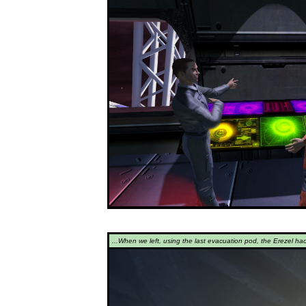
...When we left, using the last evacuation pod, the Erezel ha