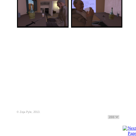
© Zeja Pyle, 2013.