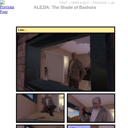
FIRST
|
MARK & QUIT
|
FRANÇAIS
|
aA
ALEZIA: The Shade of Bashora
Later...