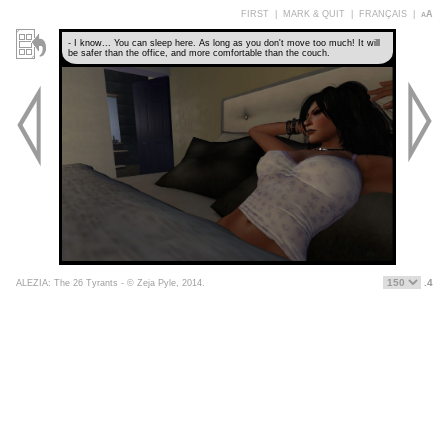
FIRST
|
MARK & QUIT
|
FRANÇAIS
|
aA
- I know... You can sleep here. As long as you don't move too much! It will
be safer than the office, and more comfortable than the couch.
.4
ALEZIA: The 26 Tyrants - © Zeja Pyle, 2014.