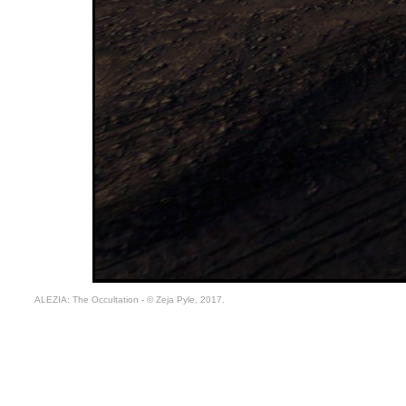
ALEZIA: The Occultation - © Zeja Pyle, 2017.