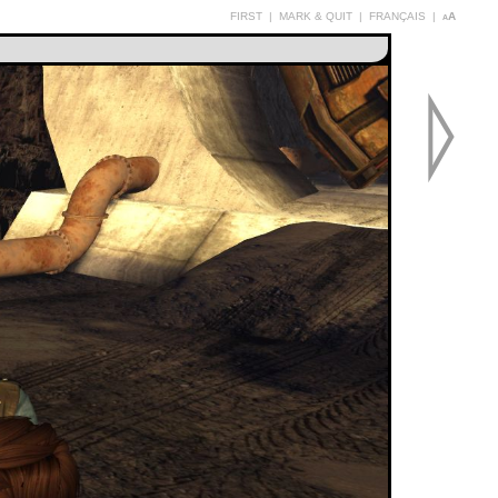
FIRST
|
MARK & QUIT
|
FRANÇAIS
|
aA