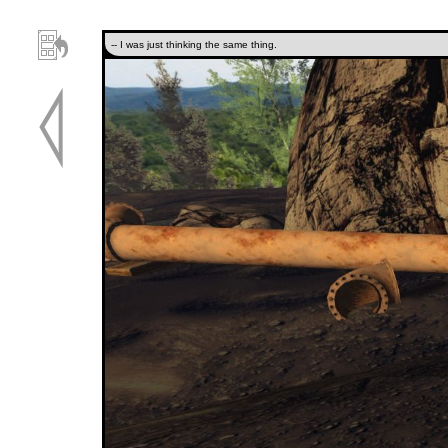
-- I was just thinking the same thing.