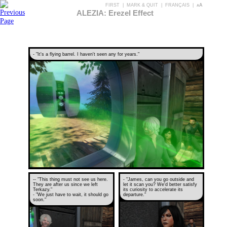
FIRST
|
MARK & QUIT
|
FRANÇAIS
|
aA
ALEZIA: Erezel Effect
- "It's a flying barrel. I haven't seen any for years."
-- "This thing must not see us here.
- "James, can you go outside and
They are after us since we left
let it scan you? We'd better satisfy
Terkazy."
its curiosity to accelerate its
- "We just have to wait, it should go
departure."
soon."