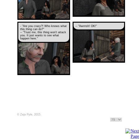
- "Are you crazy?! Who knows what
-- "Awrrrsh! OK!"
this thing can do?"
-- "Trust me, this thing won't attack
you. It just wants to see what
happen here."
© Zeja Pyle, 2015.