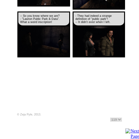
-- So you know where we are?
- They had indeed a strange
- "Lawton Public Park & Data".
definition of "public park"!
What a weird inscription!
-- It didn't exist when I left.
© Zeja Pyle, 2013.