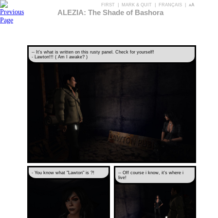
FIRST
|
MARK & QUIT
|
FRANÇAIS
|
aA
ALEZIA: The Shade of Bashora
-- It's what is written on this rusty panel. Check for yourself!
- Lawton!!! ( Am I awake? )
- You know what "Lawton" is ?!
-- Off course i know, it's where i
live!