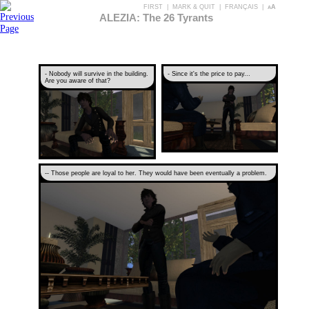
FIRST
|
MARK & QUIT
|
FRANÇAIS
|
aA
ALEZIA: The 26 Tyrants
- Nobody will survive in the building.
- Since it's the price to pay...
Are you aware of that?
-- Those people are loyal to her. They would have been eventually a problem.