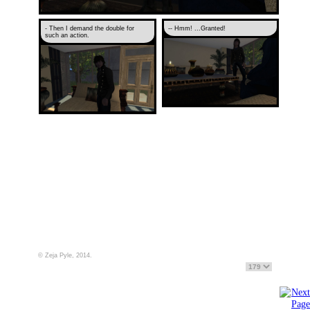
- Then I demand the double for
-- Hmm! ...Granted!
such an action.
© Zeja Pyle, 2014.