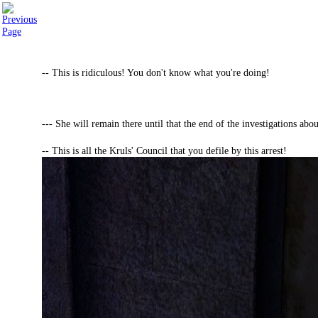
-- This is ridiculous! You don't know what you're doing!
--- She will remain there until that the end of the investigations ab
-- This is all the Kruls' Council that you defile by this arrest!