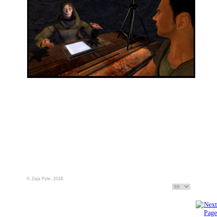
© Zeja Pyle, 2016.