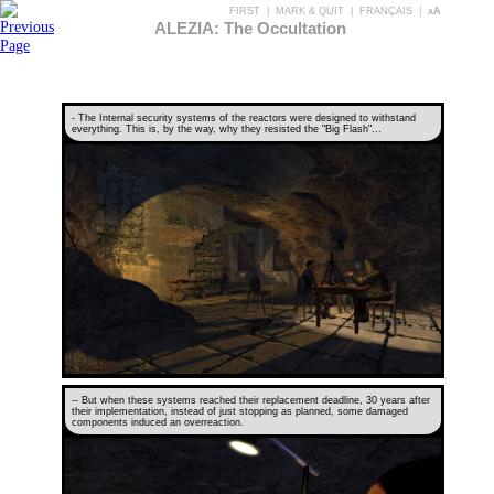
FIRST
|
MARK & QUIT
|
FRANÇAIS
|
aA
ALEZIA: The Occultation
- The Internal security systems of the reactors were designed to withstand
everything. This is, by the way, why they resisted the "Big Flash"...
-- But when these systems reached their replacement deadline, 30 years after
their implementation, instead of just stopping as planned, some damaged
components induced an overreaction.