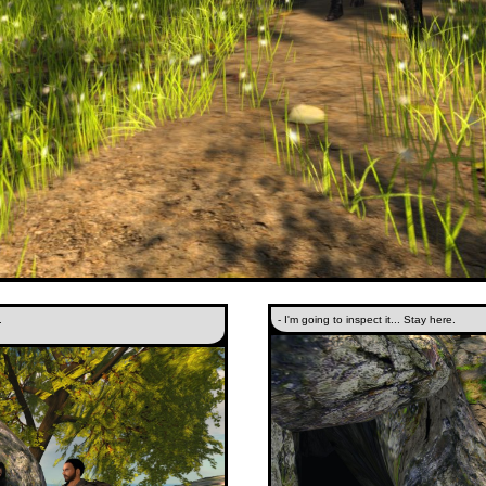
.
- I'm going to inspect it... Stay here.