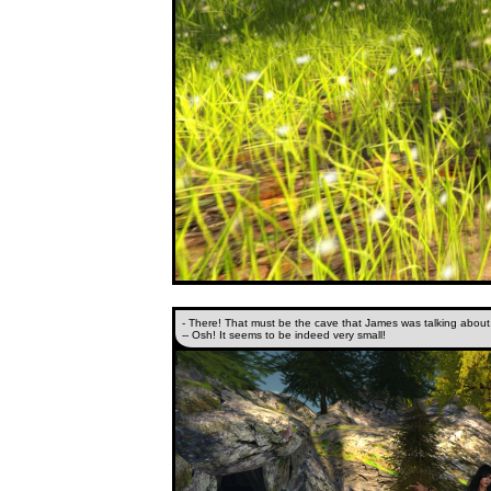
- There! That must be the cave that James was talking about
-- Osh! It seems to be indeed very small!