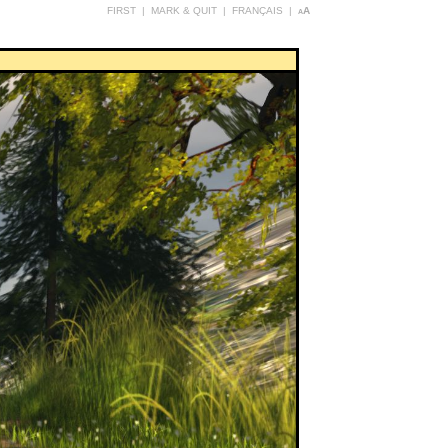
FIRST
|
MARK & QUIT
|
FRANÇAIS
|
aA