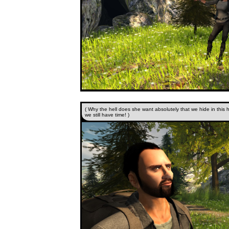
( Why the hell does she want absolutely that we hide in this 
we still have time! )