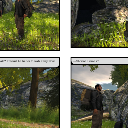
hole? It would be better to walk away while
-- All clear! Come in!