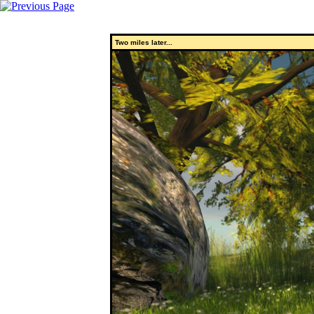
Two miles later...