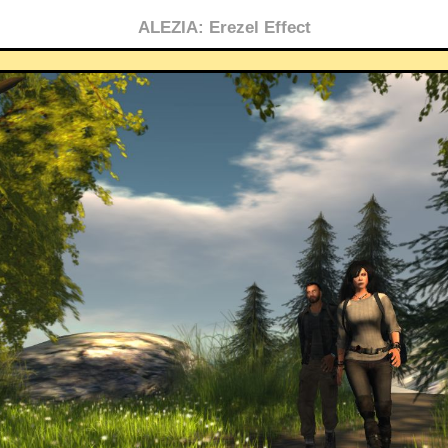
ALEZIA: Erezel Effect