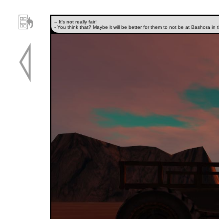
-- It's not really fair!
- You think that? Maybe it will be better for them to not be at Bashora in 