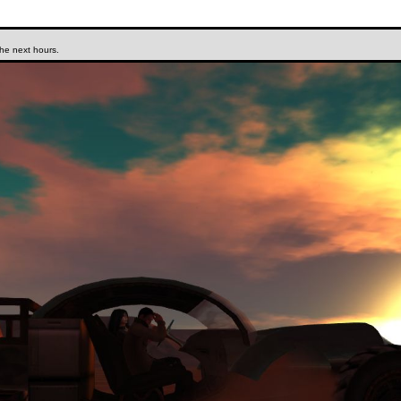
the next hours.