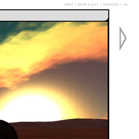
FIRST
|
MARK & QUIT
|
FRANÇAIS
|
aA