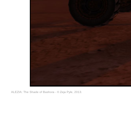
ALEZIA: The Shade of Bashora - © Zeja Pyle, 2013.