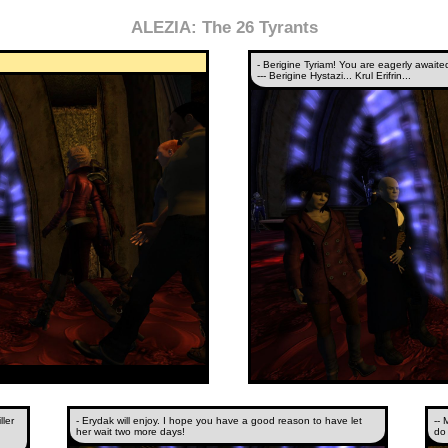
ALEZIA: The 26 Tyrants
- Berigine Tyriam! You are eagerly awaite
--- Berigine Hystazi... Krul Erifrin...
ler
- Erydak will enjoy. I hope you have a good reason to have let
-- 
her wait two more days!
do 