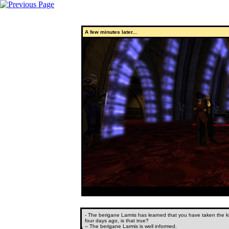
A few minutes later...
- The berigane Larmis has learned that you have taken the kil
four days ago, is that true?
-- The berigane Larmis is well informed.