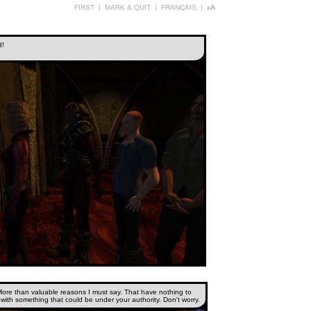
FIRST
|
MARK & QUIT
|
FRANÇAIS
|
aA
d!
More than valuable reasons I must say. That have nothing to
with something that could be under your authority. Don't worry.