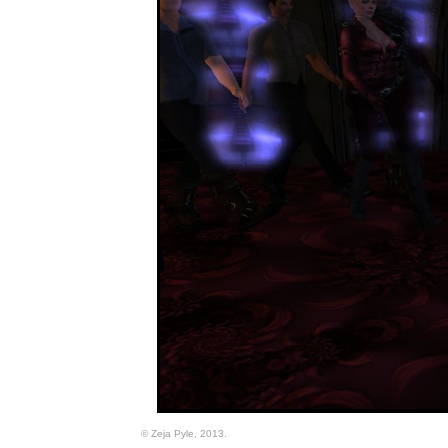
© Zeja Pyle, 2013.