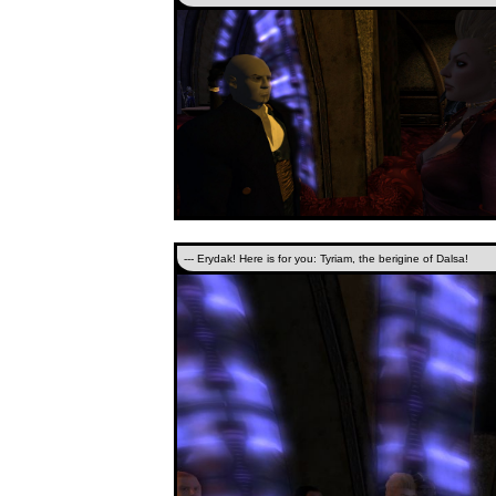
--- Erydak! Here is for you: Tyriam, the berigine of Dalsa!