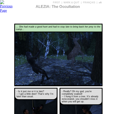
FIRST
|
MARK & QUIT
|
FRANÇAIS
|
aA
ALEZIA: The Occultation
... She had made a good hunt and had to stay late to bring back her prey to the
camp...
- Is it just me or it is late?
- Really? Oh my god, you're
-- I got a little deer! That's why I'm
completely soaked!
later than usual.
-- I hung it from a tree. It's already
eviscerated, you shouldn't miss it
when you will get up.