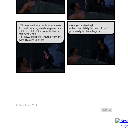
- I'll have to figure out how to carve
- Are you shivering?
it. It will be a big waste anyway, we
-- I'm completely frozen... I can't
will lose a lot of the meat before we
practically feel my fingers.
can even eat it.
-- I know, but it will change from the
hare meat for a while.
© Zeja Pyle, 2017.