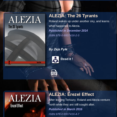
ALEZIA: The 26 Tyrants
Roland wakes up under another sky, and learns
what happened to Alezia.
Published in December 2014
ISBN 978-0-9937416-2-3
By Zeja Pyle
Read it !
ALEZIA: Erezel Effect
After leaving Terkazy, Roland and Alezia venture
north while they are still sought after.
Published in March 2016
ISBN 978-0-9937416-4-7