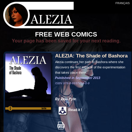
FRANÇAIS
FREE WEB COMICS
Your page has been saved for your next reading.
ALEZIA: The Shade of Bashora
Alezia continues her path to Bashora where she
discovers the first impacts of the experimentation
that takes place there.
Published in September 2013
ISBN 978-0-9937416-0-9
By Zeja Pyle
Read it !