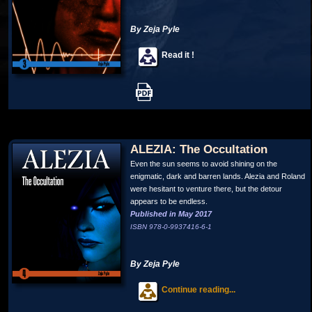
By Zeja Pyle
Read it !
ALEZIA: The Occultation
Even the sun seems to avoid shining on the
enigmatic, dark and barren lands. Alezia and Roland
were hesitant to venture there, but the detour
appears to be endless.
Published in May 2017
ISBN 978-0-9937416-6-1
By Zeja Pyle
Continue reading...