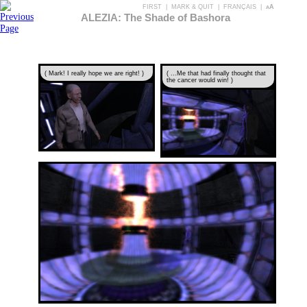
FIRST
|
MARK & QUIT
|
FRANÇAIS
|
aA
ALEZIA: The Shade of Bashora
( Mark! I really hope we are right! )
( ...Me that had finally thought that
the cancer would win! )