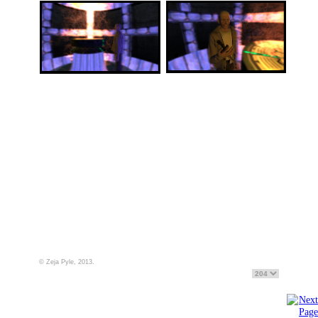
© Zeja Pyle, 2013.