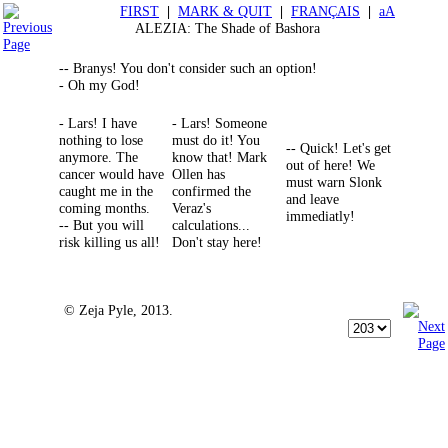
FIRST
|
MARK & QUIT
|
FRANÇAIS
|
aA
ALEZIA: The Shade of Bashora
-- Branys! You don't consider such an option!
- Oh my God!
- Lars! I have
- Lars! Someone
nothing to lose
must do it! You
-- Quick! Let's get
anymore. The
know that! Mark
out of here! We
cancer would have
Ollen has
must warn Slonk
caught me in the
confirmed the
and leave
coming months.
Veraz's
immediatly!
-- But you will
calculations...
risk killing us all!
Don't stay here!
© Zeja Pyle, 2013.