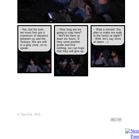
- Yes, but for sure,
-- How long are we
-- Wait a minute! You
we must first put a
going to stay here?
plan to make me walk
maximum of distance
- We'll let them at
in the forest at night!?
between us and the
least six hours. If
- Well, let's say more
Terkazy. We are still
they send another
at dawn. ;-)
in a gray zone, so to
probe and find
speak.
nothing, we can hope
that they will give up.
© Zeja Pyle, 2015.