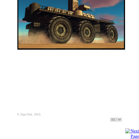
© Zeja Pyle, 2013.