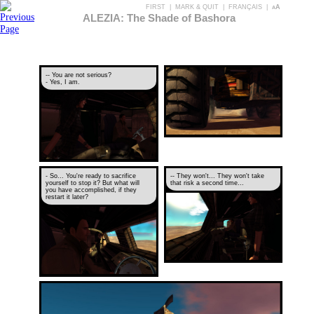
FIRST
|
MARK & QUIT
|
FRANÇAIS
|
aA
ALEZIA: The Shade of Bashora
-- You are not serious?
- Yes, I am.
- So... You're ready to sacrifice
-- They won't... They won't take
yourself to stop it? But what will
that risk a second time...
you have accomplished, if they
restart it later?