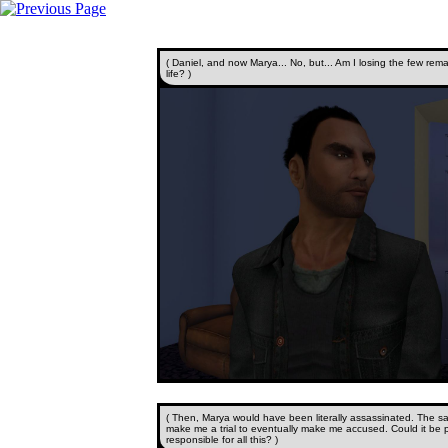
( Daniel, and now Marya... No, but... Am I losing the few remai
life? )
( Then, Marya would have been literally assassinated. The s
make me a trial to eventually make me accused. Could it be 
responsible for all this? )