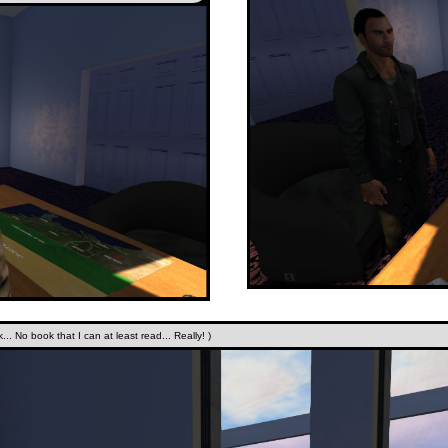
.. No book that I can at least read... Really! )