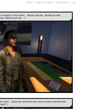
FIRST
|
MARK & QUIT
|
FRANÇAIS
|
aA
 two humans in this town... Alezia and me. Someone has
rya, Daniel and me... )
e's end... Does the arrival of two more humans would have
reat? )