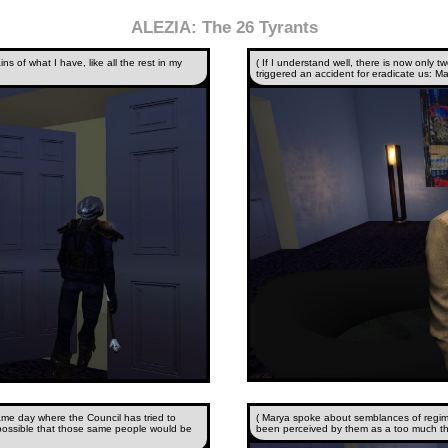
ALEZIA: The 26 Tyrants
ns of what I have, like all the rest in my
( If I understand well, there is now only
triggered an accident for eradicate us: Ma
ame day where the Council has tried to
( Marya spoke about semblances of regim
possible that those same people would be
been perceived by them as a too much th