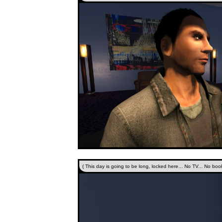
( This day is going to be long, locked here... No TV... No book.