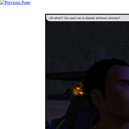
- Uh what?! You want me to disable all these vehicles?