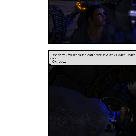
-- When you will reach the end of the row, stay hidden under o
on it.
- OK, but...