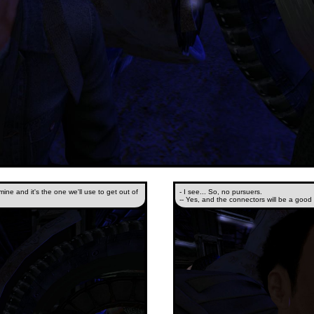
 mine and it's the one we'll use to get out of
- I see... So, no pursuers.
-- Yes, and the connectors will be a good