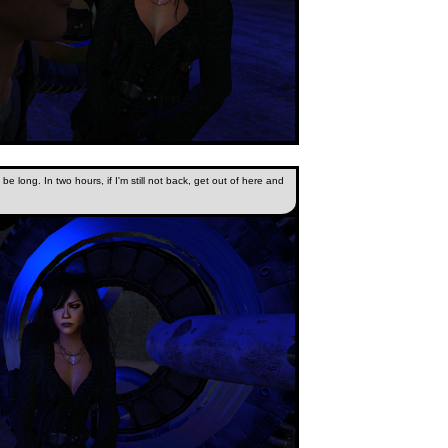
ot be long. In two hours, if I'm still not back, get out of here and