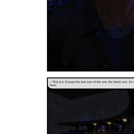
-- This is it. Except the last one of the row, the black one, it's
here.