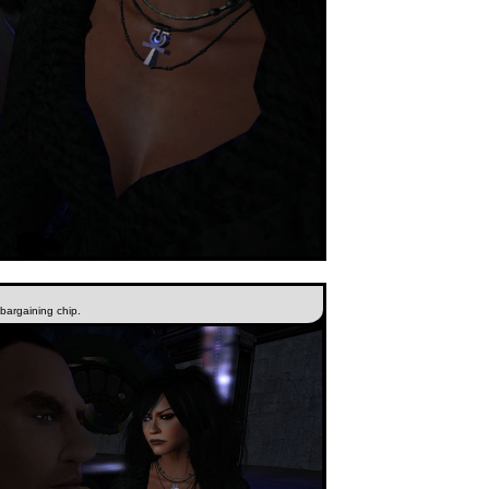
 bargaining chip.