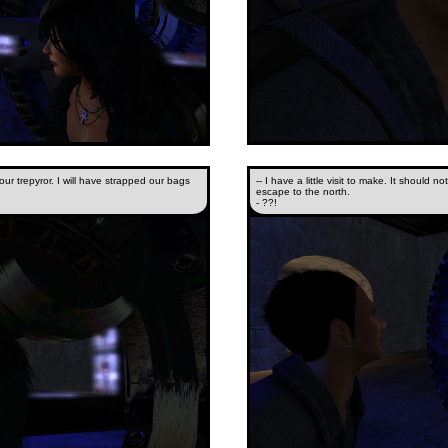
ur trepyror. I will have strapped our bags
-- I have a little visit to make. It should n
escape to the north.
- ??!