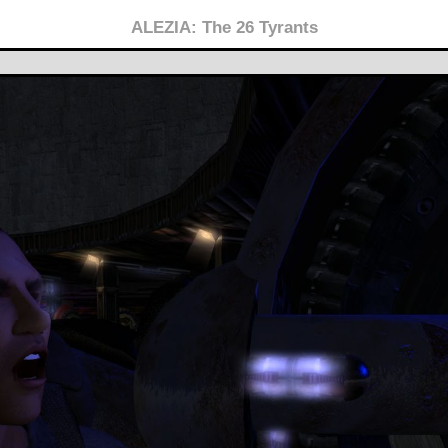
ALEZIA: The 26 Tyrants