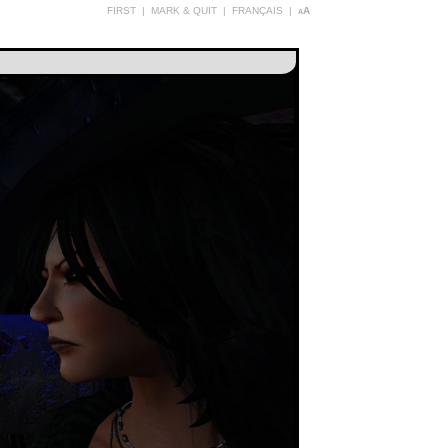
FIRST
|
MARK & QUIT
|
FRANÇAIS
|
aA