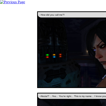
- How did you call me?!
- Alezia!? ...Yes... You're right... This is my name... I know you