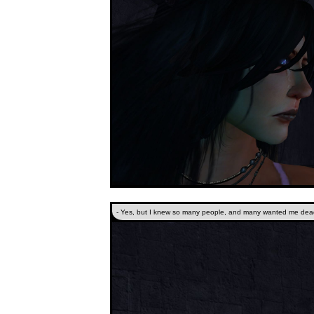
- Yes, but I knew so many people, and many wanted me dead.