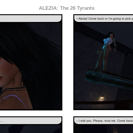
ALEZIA: The 26 Tyrants
-- Alezia! Come back or I'm going to pick yo
...
-- I told you. Please, trust me. Come bac