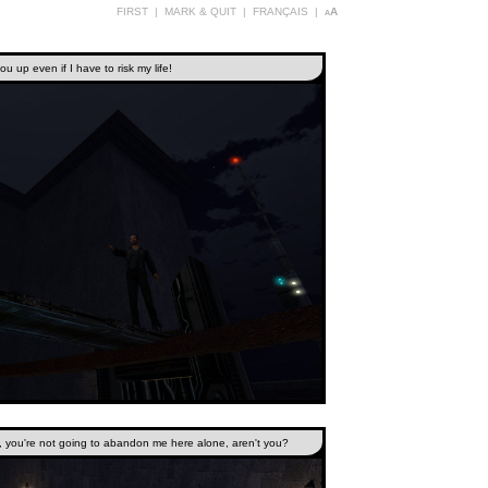
FIRST
|
MARK & QUIT
|
FRANÇAIS
|
aA
u up even if I have to risk my life!
k, you're not going to abandon me here alone, aren't you?