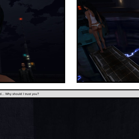
.. Why should I trust you?